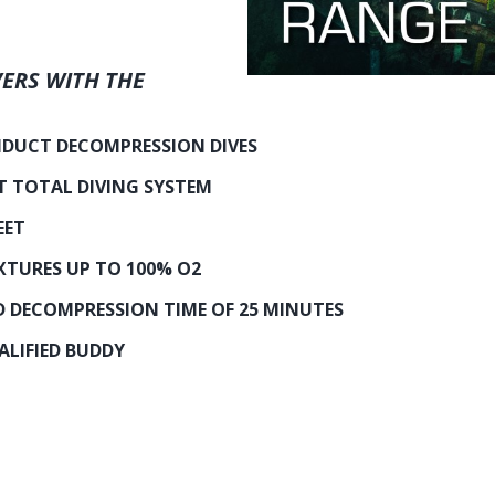
ERS WITH THE
DUCT DECOMPRESSION DIVES
T TOTAL DIVING SYSTEM
EET
XTURES UP TO 100% O2
DECOMPRESSION TIME OF 25 MINUTES
LIFIED BUDDY