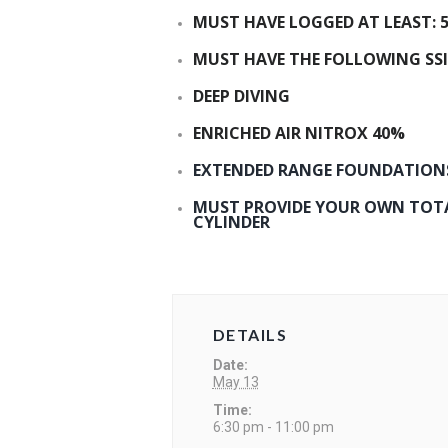
MUST HAVE LOGGED AT LEAST: 5
MUST HAVE THE FOLLOWING SSI
DEEP DIVING
ENRICHED AIR NITROX 40%
EXTENDED RANGE FOUNDATION
MUST PROVIDE YOUR OWN TOTAL
CYLINDER
DETAILS
Date:
May 13
Time:
6:30 pm - 11:00 pm