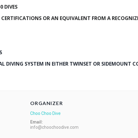
0 DIVES
 CERTIFICATIONS OR AN EQUIVALENT FROM A RECOGNIZ
S
 DIVING SYSTEM IN EITHER TWINSET OR SIDEMOUNT C
ORGANIZER
Choo Choo Dive
Email:
info@choochoodive.com