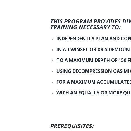
THIS PROGRAM PROVIDES DIV
TRAINING NECESSARY TO:
INDEPENDENTLY PLAN AND CON
IN A TWINSET OR XR SIDEMOUN
TO A MAXIMUM DEPTH OF 150 F
USING DECOMPRESSION GAS MI
FOR A MAXIMUM ACCUMULATED 
WITH AN EQUALLY OR MORE QUA
PREREQUISITES: