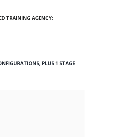
ED TRAINING AGENCY:
ONFIGURATIONS, PLUS 1 STAGE