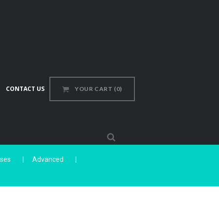
CONTACT US
YOUR CART
(0)
sses
Advanced