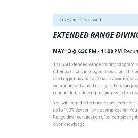
This event has passed.
EXTENDED RANGE DIVIN
|
MAY 13 @ 6:30 PM
-
11:00 PM
Recur
The SSI Extended Range training program is
other open-circuit programs build on. This p
exciting journey to become an accomplished 
sidemount or twinset configuration, this pr
conduct trimix decompression dives to a m
You will learn the techniques and procedures
up to 100% oxygen for decompression. You w
Range diver certification after completing 
diver knowledge.