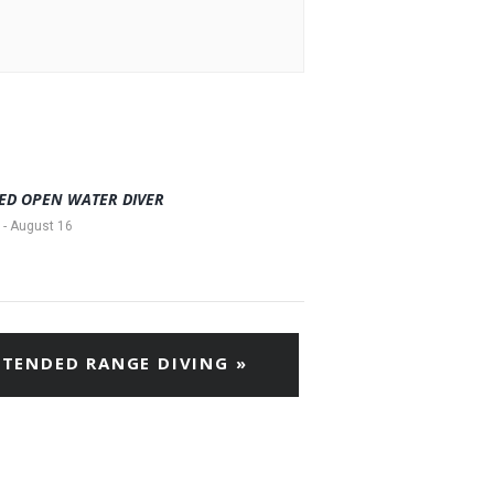
ED OPEN WATER DIVER
-
August 16
XTENDED RANGE DIVING
»