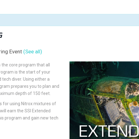
G
ring Event
(See all)
 the core program that all
rogram is the start of your
tech diver. Using either a
ogram prepares you to plan and
aximum depth of 150 feet.
 for using Nitrox mixtures of
ill earn the SSI Extended
this program and gain new tech