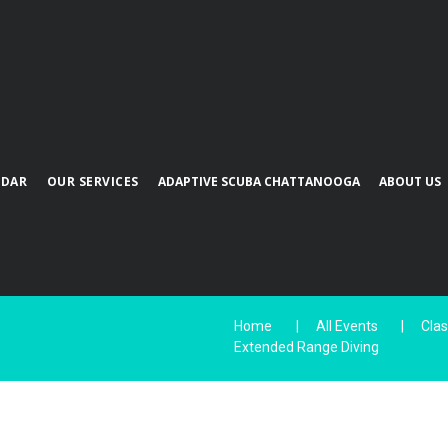
NDAR
OUR SERVICES
ADAPTIVE SCUBA CHATTANOOGA
ABOUT US
Home
All Events
Cla
Extended Range Diving