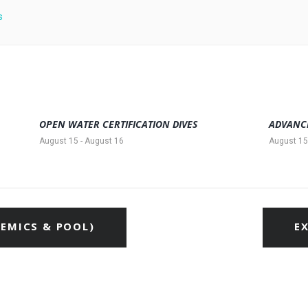
s
OPEN WATER CERTIFICATION DIVES
ADVANC
August 15
-
August 16
August 15
EMICS & POOL)
E