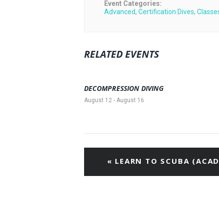
Event Categories:
Advanced
,
Certification Dives
,
Classe
RELATED EVENTS
DECOMPRESSION DIVING
August 12
-
August 16
«
LEARN TO SCUBA (ACAD