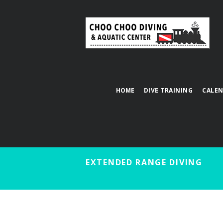
HOME
DIVE TRAINING
CALE
EXTENDED RANGE DIVING